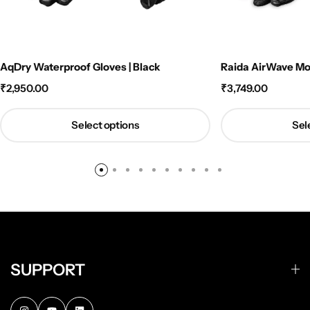
AqDry Waterproof Gloves | Black
Raida AirWave Mot
₹
2,950.00
₹
3,749.00
Select options
Sel
SUPPORT