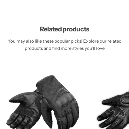
Related products
You may also like these popular picks! Explore our related
products and find more styles you’ll love