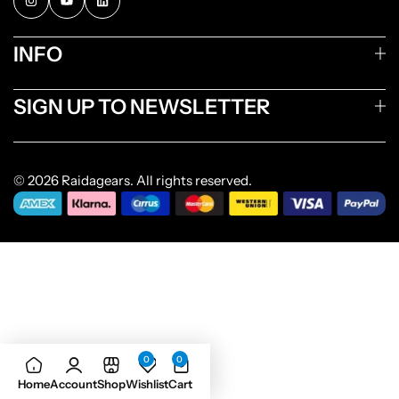
INFO
SIGN UP TO NEWSLETTER
© 2026 Raidagears. All rights reserved.
0
0
Home
Account
Shop
Wishlist
Cart
Add to cart