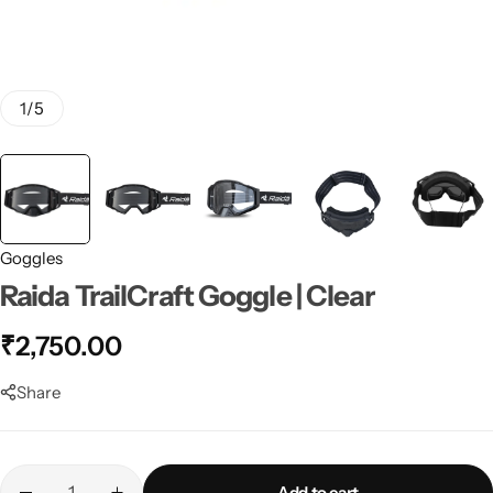
1
/
5
Goggles
Raida TrailCraft Goggle | Clear
₹
2,750.00
Share
Add to cart