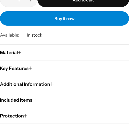
Buy it now
Available:
In stock
Material
Key Features
Additional Information
Included Items
Protection