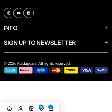
INFO
SIGN UP TO NEWSLETTER
© 2026 Raidagears. All rights reserved.
0
0