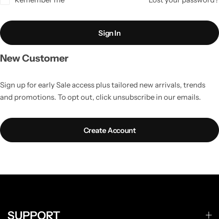
Sign In
New Customer
Sign up for early Sale access plus tailored new arrivals, trends
and promotions. To opt out, click unsubscribe in our emails.
Create Account
SUPPORT