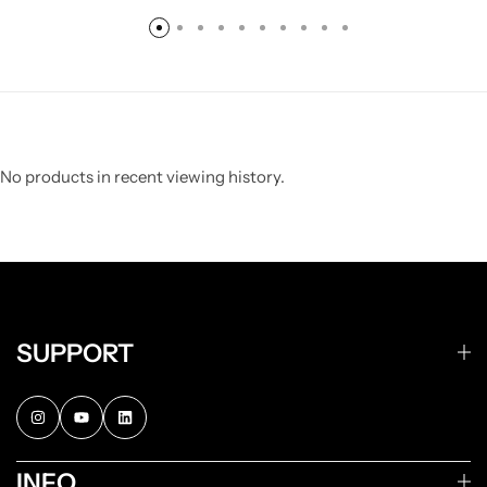
No products in recent viewing history.
SUPPORT
INFO