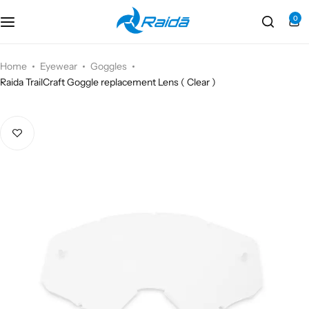
0
Motorcycle Accessories
Bicycle Accessories
Home
Eyewear
Goggles
Raida TrailCraft Goggle replacement Lens ( Clear )
Motorcycle Apparel
Bicycle Apparels
Motorcycle Luggages
Bicycle Luggages
Technical Wear
Eyewear