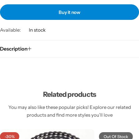
Buy it now
Available:
In stock
Description
Related products
You may also like these popular picks! Explore our related
products and find more styles you’ll love
-30%
Out Of Stock