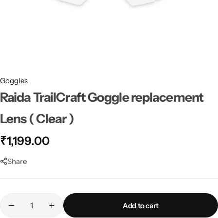
Goggles
Raida TrailCraft Goggle replacement
Lens ( Clear )
₹
1,199.00
Share
Add to cart