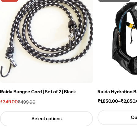
Raida Bungee Cord | Set of 2 | Black
Raida Hydration B
₹
1,850.00
–
₹
2,850
₹
349.00
₹
499.00
Ou
Select options