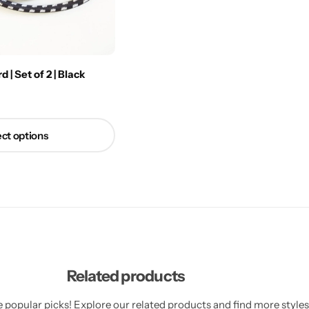
| Set of 2 | Black
ct options
Related products
 popular picks! Explore our related products and find more styles 