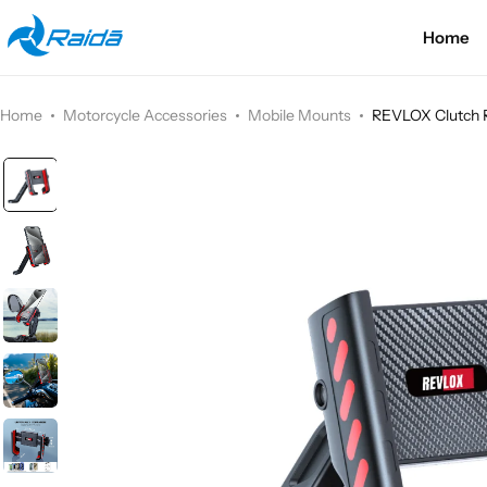
Home
Motorcycle Accessories
Bicycle Accessories
Home
Motorcycle Accessories
Mobile Mounts
REVLOX Clutch 
Motorcycle Apparel
Bicycle Apparels
Motorcycle Luggages
Bicycle Luggages
Technical Wear
Eyewear