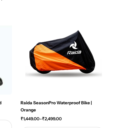
Hot
d
Raida SeasonPro Waterproof Bike |
Raida T
Orange
₹
4,250
₹
1,449.00
–
₹
2,499.00