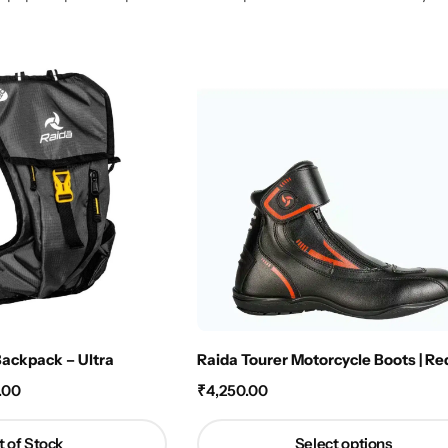
Backpack – Ultra
Raida Tourer Motorcycle Boots | Re
.00
₹
4,250.00
 of Stock
Select options