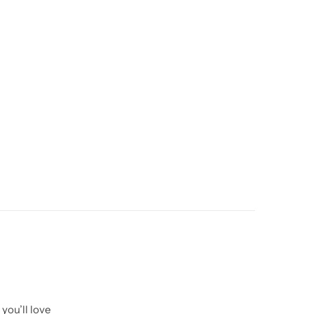
you’ll love