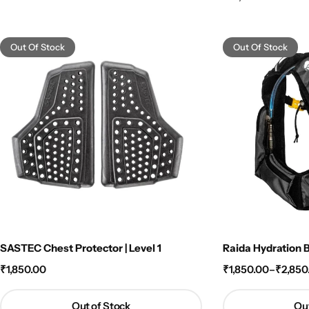
Out Of Stock
Out Of Stock
SASTEC Chest Protector | Level 1
Raida Hydration 
₹
1,850.00
₹
1,850.00
–
₹
2,850
Out of Stock
Out