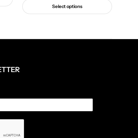
Select options
ETTER