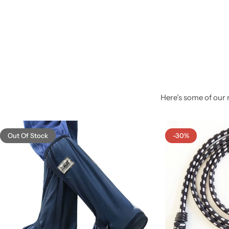
Here’s some of our 
Out Of Stock
-30%