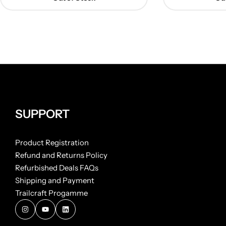
SUPPORT
Product Registration
Refund and Returns Policy
Refurbished Deals FAQs
Shipping and Payment
Trailcraft Progamme