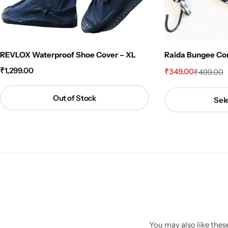
REVLOX Waterproof Shoe Cover – XL
Raida Bungee Cord 
₹
1,299.00
₹
349.00
₹
499.00
Out of Stock
Sele
You may also like these