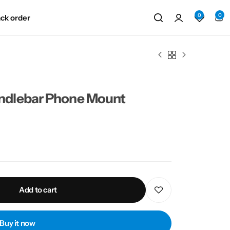
0
0
ack order
ndlebar Phone Mount
Add to cart
Buy it now