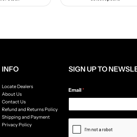
INFO
SIGN UP TO NEWSL
*
Locate Dealers
Email
*
*
About Us
*
Contact Us
Refund and Returns Policy
Shipping and Payment
Privacy Policy