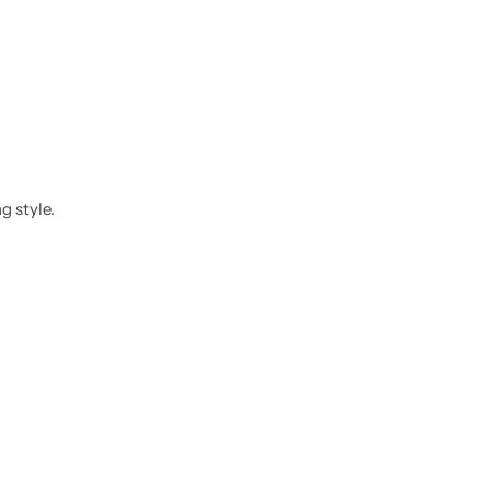
g style.