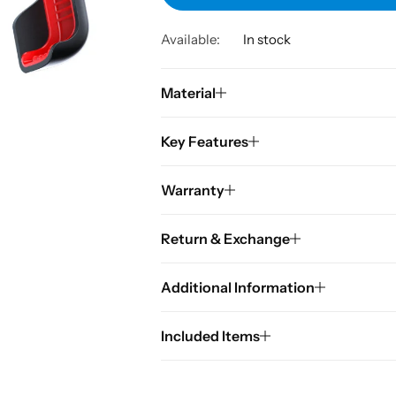
Available:
In stock
Material
Key Features
Warranty
Return & Exchange
Additional Information
Included Items