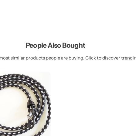
People Also Bought
most similar products people are buying. Click to discover trendin