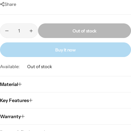
Share
Out of stock
Buy it now
Available:
Out of stock
Material
Key Features
Warranty