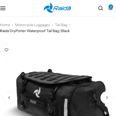
0
Motorcycle Accessories
Bicycle Accessories
Home
Motorcycle Luggages
Tail Bag
Raida DryPorter Waterproof Tail Bag | Black
Motorcycle Apparel
Bicycle Apparels
Motorcycle Luggages
Bicycle Luggages
Technical Wear
Eyewear