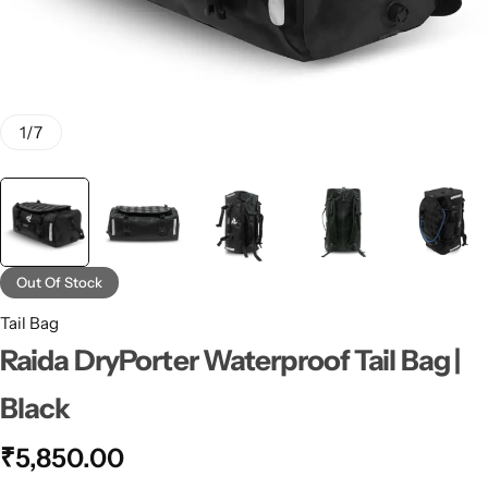
1
/
7
Out Of Stock
Tail Bag
Raida DryPorter Waterproof Tail Bag |
Black
₹
5,850.00