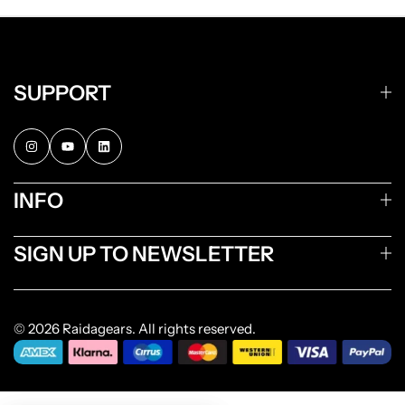
SUPPORT
INFO
SIGN UP TO NEWSLETTER
© 2026 Raidagears. All rights reserved.