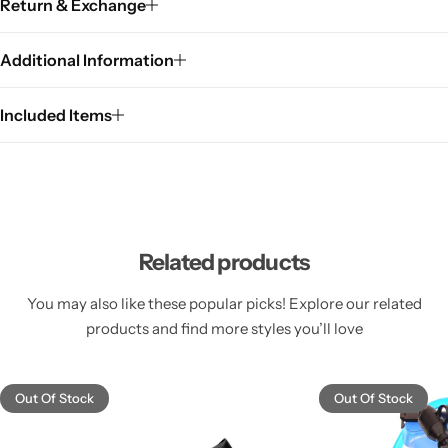
Return & Exchange
Additional Information
Included Items
Related products
You may also like these popular picks! Explore our related
products and find more styles you’ll love
Out Of Stock
Out Of Stock