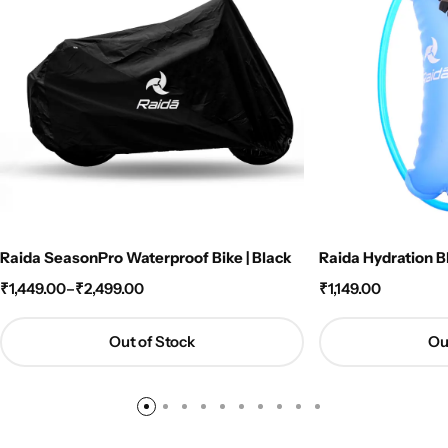
Raida SeasonPro Waterproof Bike | Black
Raida Hydration B
₹
1,449.00
–
₹
2,499.00
₹
1,149.00
Out of Stock
Ou