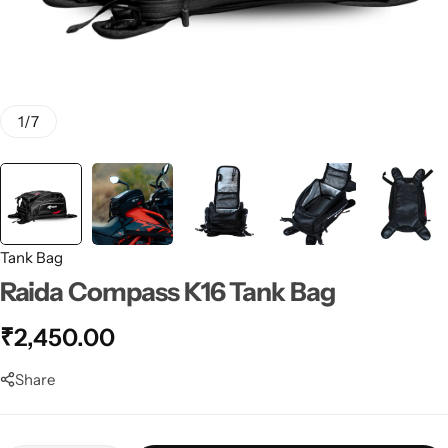
1
/
7
Tank Bag
Raida Compass K16 Tank Bag
₹
2,450.00
Share