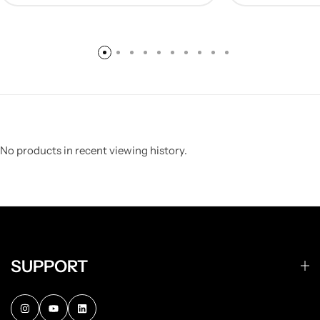
No products in recent viewing history.
SUPPORT