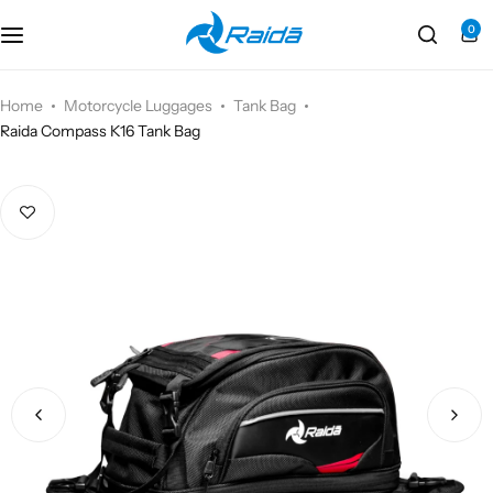
0
Motorcycle Accessories
Bicycle Accessories
Home
Motorcycle Luggages
Tank Bag
Raida Compass K16 Tank Bag
Motorcycle Apparel
Bicycle Apparels
Motorcycle Luggages
Bicycle Luggages
Technical Wear
Eyewear