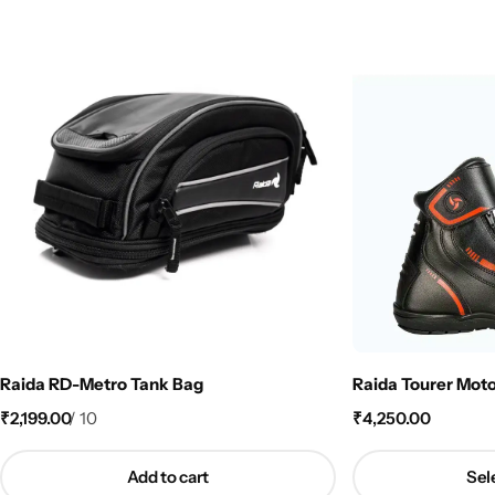
Raida RD-Metro Tank Bag
Raida Tourer Moto
₹
2,199.00
/
10
₹
4,250.00
Add to cart
Sel