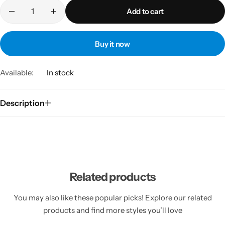
Add to cart
Buy it now
Available:
In stock
Description
Related products
You may also like these popular picks! Explore our related
products and find more styles you’ll love