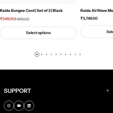
Raida Bungee Cord | Set of 2 | Black
Raida AirWave Mot
₹
3,749.00
₹
349.00
₹
499.00
Sel
Select options
SUPPORT