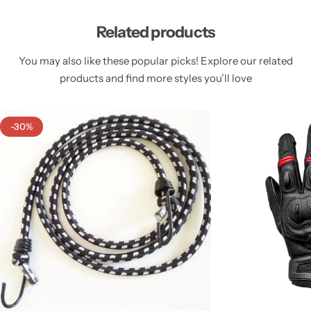
Related products
You may also like these popular picks! Explore our related
products and find more styles you’ll love
-30%