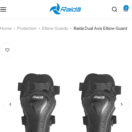
0
Motorcycle Accessories
Bicycle Accessories
Home
Protection
Elbow Guards
Raida Dual Axis Elbow Guard
Motorcycle Apparel
Bicycle Apparels
Motorcycle Luggages
Bicycle Luggages
Technical Wear
Eyewear