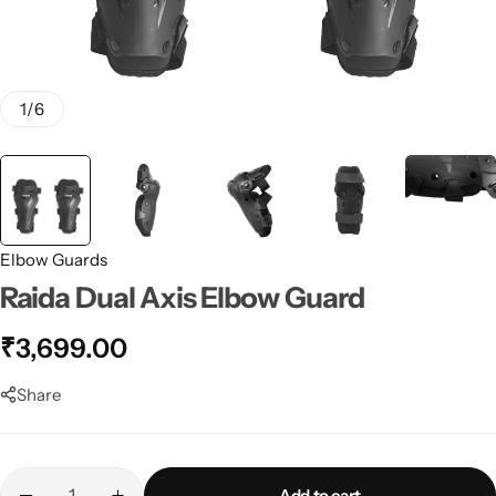
1
/
6
Elbow Guards
Raida Dual Axis Elbow Guard
₹
3,699.00
Share
Add to cart