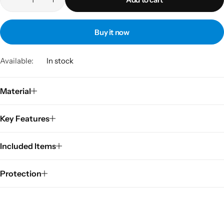
Buy it now
Available:
In stock
Material
Key Features
Included Items
Protection