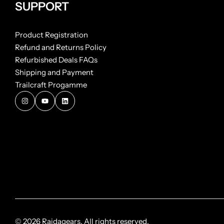
SUPPORT
Product Registration
Refund and Returns Policy
Refurbished Deals FAQs
Shipping and Payment
Trailcraft Progamme
© 2026 Raidagears. All rights reserved.