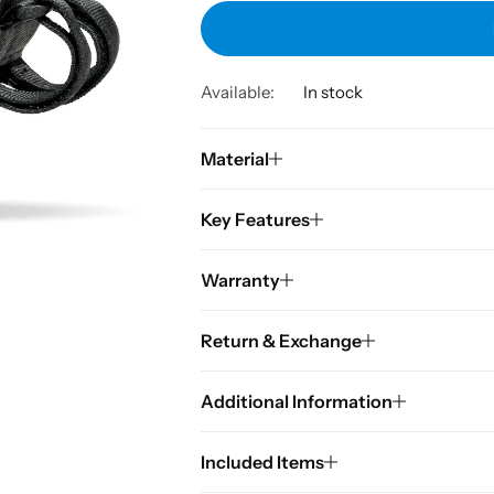
Available:
In stock
Material
Key Features
Warranty
Return & Exchange
Additional Information
Included Items