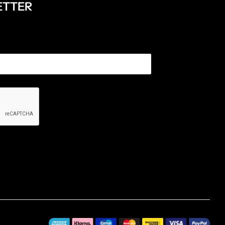
ETTER