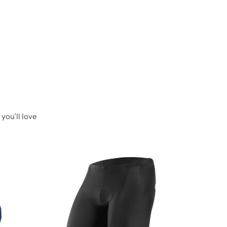
you’ll love
-14%
Raida B
₹
599.0