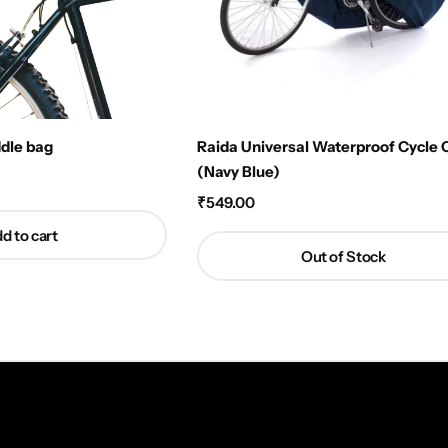
ddle bag
Raida Universal Waterproof Cycle 
(Navy Blue)
₹
549.00
d to cart
Out of Stock