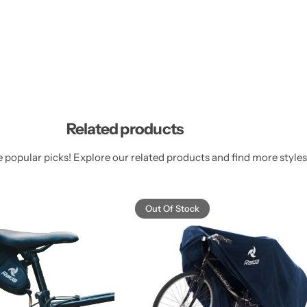
Related products
 popular picks! Explore our related products and find more styles 
Out Of Stock