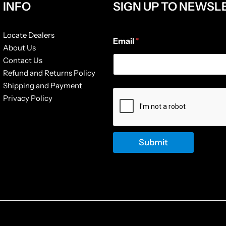
INFO
SIGN UP TO NEWSL
E
Locate Dealers
Email
*
m
About Us
a
Contact Us
i
l
Refund and Returns Policy
*
Shipping and Payment
*
Privacy Policy
Submit