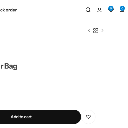
0
0
ack order
r Bag
Add to cart