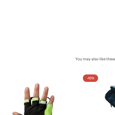
You may also like these
-10%