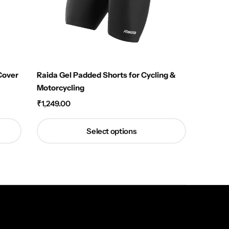
Cover
Raida Gel Padded Shorts for Cycling &
Motorcycling
₹
1,249.00
Select options