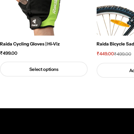
Raida Cycling Gloves | Hi-Viz
Raida Bicycle Sa
₹
499.00
₹
449.00
₹
499.00
Select options
Ad