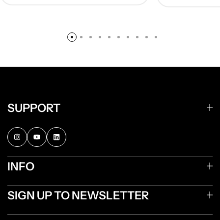
SUPPORT
INFO
SIGN UP TO NEWSLETTER