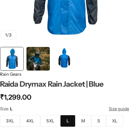
1
/
3
Rain Gears
Raida Drymax Rain Jacket | Blue
₹
1,299.00
Size
L
Size guide
3XL
4XL
5XL
L
M
S
XL