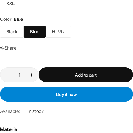
XXL
Color
Blue
Black
Blue
Hi-Viz
Share
Add to cart
Buy it now
Available:
In stock
Material