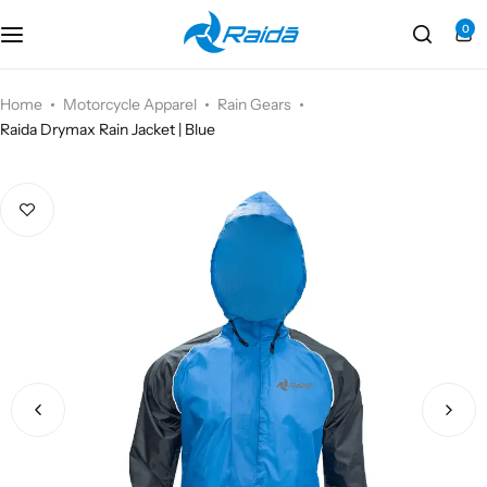
0
Motorcycle Accessories
Bicycle Accessories
Home
Motorcycle Apparel
Rain Gears
Raida Drymax Rain Jacket | Blue
Motorcycle Apparel
Bicycle Apparels
Motorcycle Luggages
Bicycle Luggages
Technical Wear
Eyewear