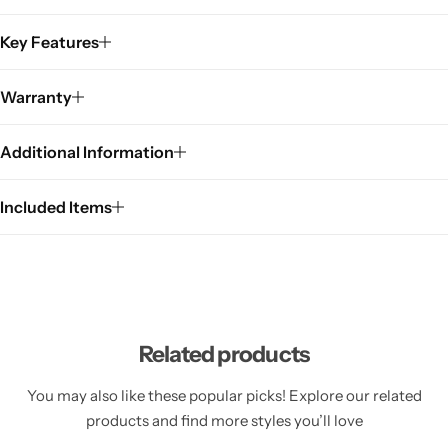
Key Features
Warranty
Additional Information
Included Items
Related products
You may also like these popular picks! Explore our related
products and find more styles you’ll love