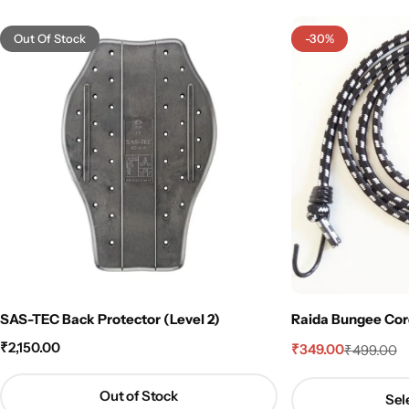
Out Of Stock
-30%
SAS-TEC Back Protector (Level 2)
Raida Bungee Cord 
₹
2,150.00
₹
349.00
₹
499.00
Out of Stock
Sel