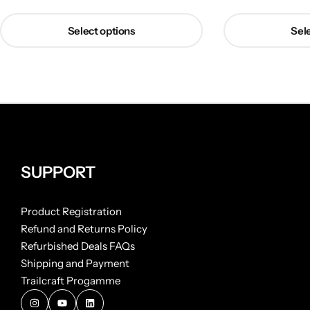
Select options
Sele
SUPPORT
Product Registration
Refund and Returns Policy
Refurbished Deals FAQs
Shipping and Payment
Trailcraft Progamme