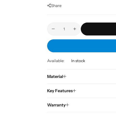
Share
Available:
In stock
Material
Key Features
Warranty