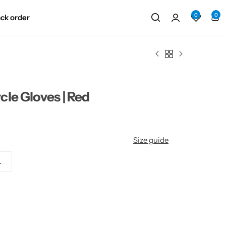
0
0
ack order
le Gloves | Red
Size guide
L