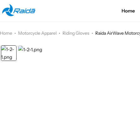
Home
Motorcycle Accessories
Bicycle Accessories
Home
Motorcycle Apparel
Riding Gloves
Raida AirWave Motorcy
Motorcycle Apparel
Bicycle Apparels
Motorcycle Luggages
Bicycle Luggages
Technical Wear
Eyewear