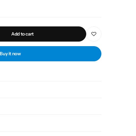
Add to cart
Buy it now