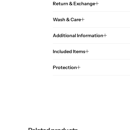
Return & Exchange
Wash & Care
Additional Information
Included Items
Protection