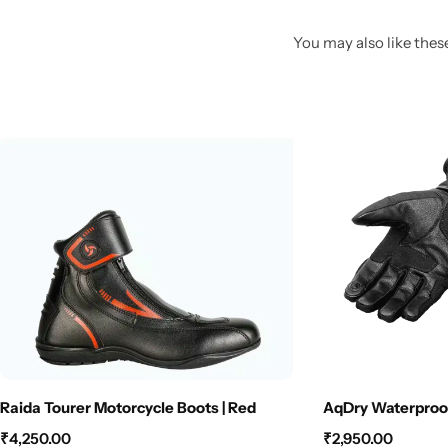
You may also like these
Raida Tourer Motorcycle Boots | Red
AqDry Waterproof
₹
4,250.00
₹
2,950.00