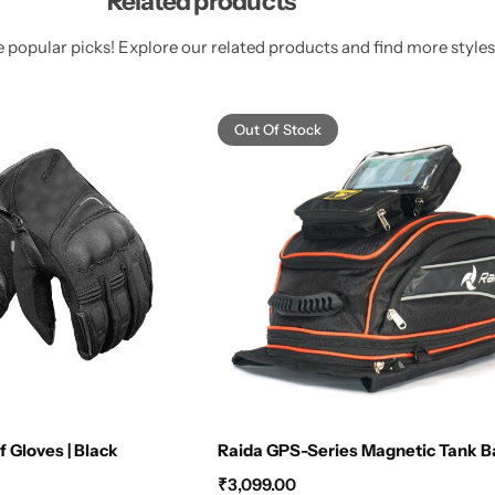
Related products
 popular picks! Explore our related products and find more styles 
Out Of Stock
 Gloves | Black
Raida GPS-Series Magnetic Tank 
₹
3,099.00