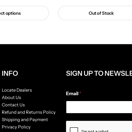
ct options
Out of Stock
INFO
SIGN UP TO NEWSL
E
Locate Dealers
Email
*
m
About Us
a
Contact Us
i
l
Refund and Returns Policy
*
Shipping and Payment
E
Privacy Policy
m