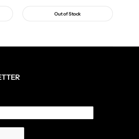
Out of Stock
ETTER