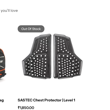
you’ll love
Out Of Stock
Bag
SASTEC Chest Protector | Level 1
Raida 
₹
1,850.00
₹
2,199.