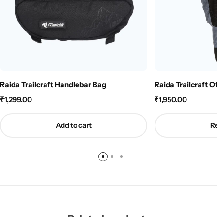
Raida Trailcraft Handlebar Bag
Raida Trailcraft O
₹
1,299.00
₹
1,950.00
Add to cart
R