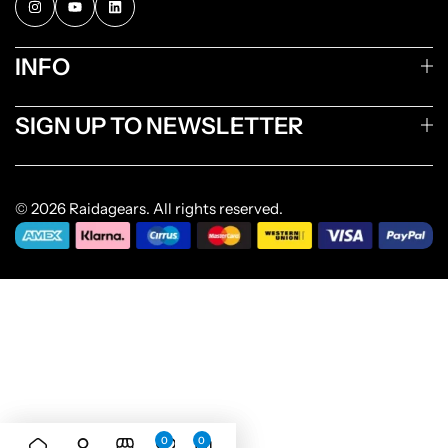
INFO
SIGN UP TO NEWSLETTER
© 2026 Raidagears. All rights reserved.
0
0