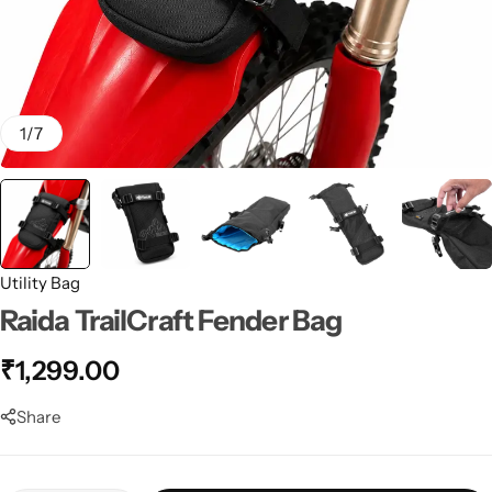
1
/
7
Utility Bag
Raida TrailCraft Fender Bag
₹
1,299.00
Share