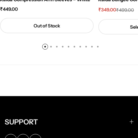
₹
449.00
₹
349.00
₹
499.00
Out of Stock
Sel
SUPPORT