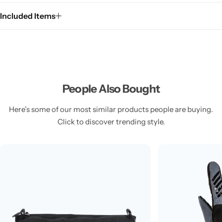
Included Items
People Also Bought
Here’s some of our most similar products people are buying.
Click to discover trending style.