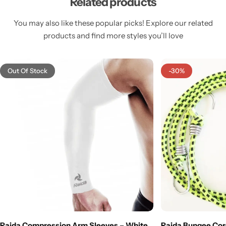
Related products
You may also like these popular picks! Explore our related
products and find more styles you’ll love
Out Of Stock
-30%
Raida Compression Arm Sleeves – White
Raida Bungee Cord |