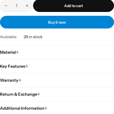
Add to cart
Buy it now
Available:
29 in stock
Material
Key Features
Warranty
Return & Exchange
Additional Information