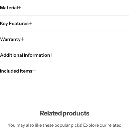
Material
Key Features
Warranty
Additional Information
Included Items
Related products
You may also like these popular picks! Explore our related