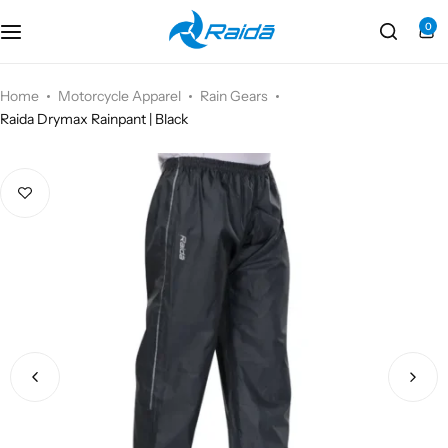
0
Motorcycle Accessories
Bicycle Accessories
Home
Motorcycle Apparel
Rain Gears
Raida Drymax Rainpant | Black
Motorcycle Apparel
Bicycle Apparels
Motorcycle Luggages
Bicycle Luggages
Technical Wear
Eyewear