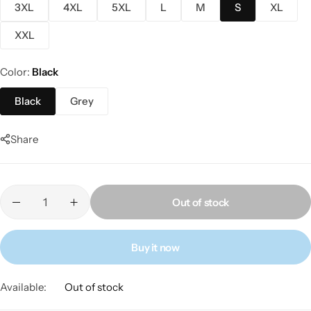
3XL
4XL
5XL
L
M
S
XL
XXL
Color
Black
Black
Grey
Share
Out of stock
Buy it now
Available:
Out of stock