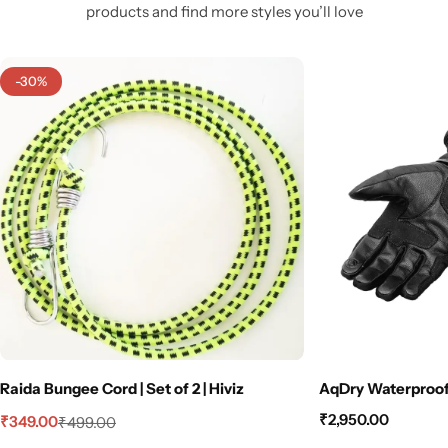
products and find more styles you’ll love
-30%
Raida Bungee Cord | Set of 2 | Hiviz
AqDry Waterproof 
₹
2,950.00
₹
349.00
₹
499.00