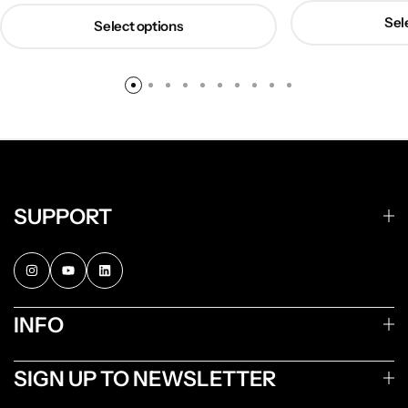
Sel
Select options
SUPPORT
INFO
SIGN UP TO NEWSLETTER