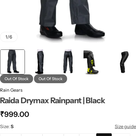
1
/
6
Out Of Stock
Out Of Stock
Rain Gears
Raida Drymax Rainpant | Black
₹
999.00
Size
S
Size guide