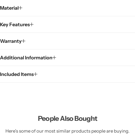
Material
Key Features
Warranty
Additional Information
Included Items
People Also Bought
Here’s some of our most similar products people are buying.