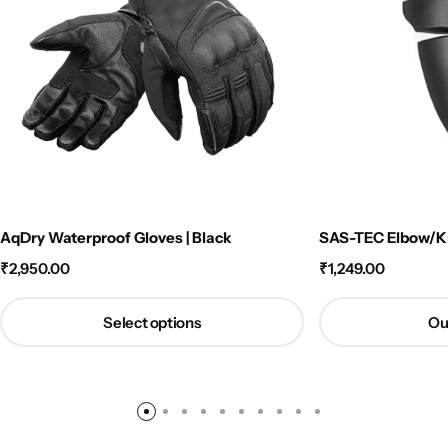
AqDry Waterproof Gloves | Black
SAS-TEC Elbow/Kn
₹
2,950.00
₹
1,249.00
Select options
Ou