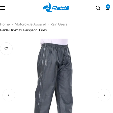
0
Motorcycle Accessories
Bicycle Accessories
Home
Motorcycle Apparel
Rain Gears
Raida Drymax Rainpant | Grey
Motorcycle Apparel
Bicycle Apparels
Motorcycle Luggages
Bicycle Luggages
Technical Wear
Eyewear