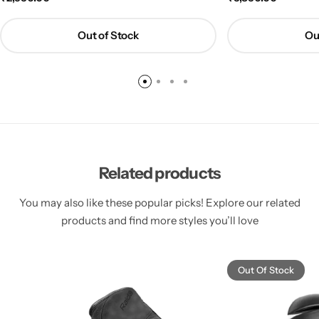
Out of Stock
Ou
Related products
You may also like these popular picks! Explore our related
products and find more styles you’ll love
Out Of Stock