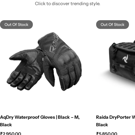
Click to discover trending style.
Out Of Stock
Out Of Stock
AqDry Waterproof Gloves | Black – M,
Raida DryPorter W
Black
Black
₹
2,950.00
₹
5,850.00