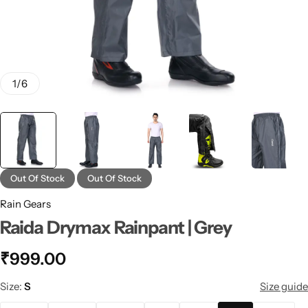
1
/
6
Out Of Stock
Out Of Stock
Rain Gears
Raida Drymax Rainpant | Grey
₹
999.00
Size
S
Size guide