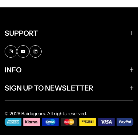
SUPPORT
INFO
SIGN UP TO NEWSLETTER
© 2026 Raidagears. All rights reserved.