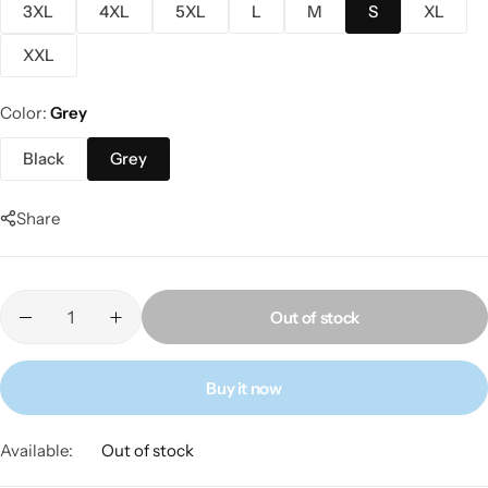
3XL
4XL
5XL
L
M
S
XL
XXL
Color
Grey
Black
Grey
Share
Out of stock
Buy it now
Available:
Out of stock