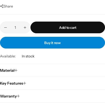
Share
Add to cart
Buy it now
Available:
In stock
Material
Key Features
Warranty