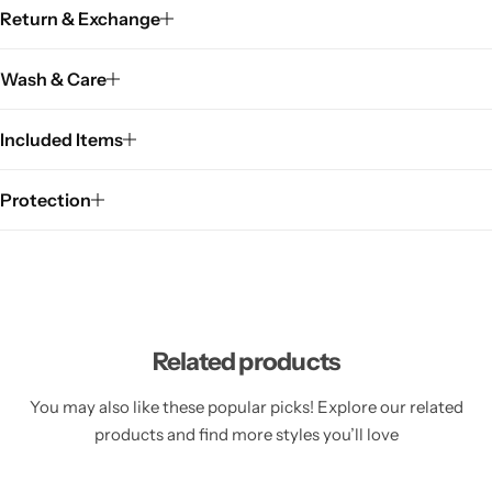
Return & Exchange
Wash & Care
Included Items
Protection
Related products
You may also like these popular picks! Explore our related
products and find more styles you’ll love