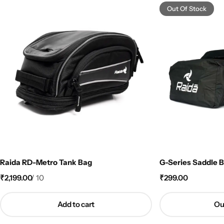
Out Of Stock
Raida RD-Metro Tank Bag
G-Series Saddle B
₹
2,199.00
/
10
₹
299.00
Add to cart
Ou