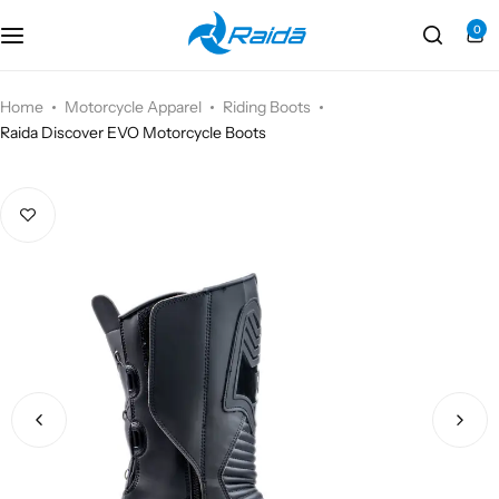
0
Motorcycle Accessories
Bicycle Accessories
Home
Motorcycle Apparel
Riding Boots
Raida Discover EVO Motorcycle Boots
Motorcycle Apparel
Bicycle Apparels
Motorcycle Luggages
Bicycle Luggages
Technical Wear
Eyewear