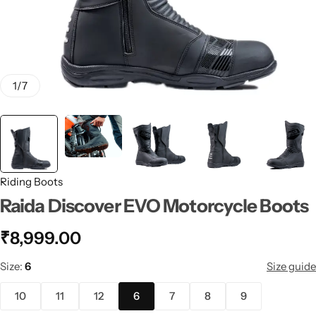
1
/
7
Riding Boots
Raida Discover EVO Motorcycle Boots
₹
8,999.00
Size
6
Size guide
10
11
12
6
7
8
9