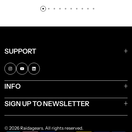
SUPPORT
INFO
SIGN UP TO NEWSLETTER
© 2026 Raidagears. All rights reserved.