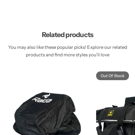
Related products
You may also like these popular picks! Explore our related
products and find more styles you’ll love
Out Of Stock