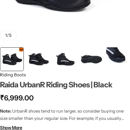
1
/
5
Riding Boots
Raida UrbanR Riding Shoes | Black
₹
6,999.00
Note:
UrbanR shoes tend to run larger, so consider buying one
size smaller than your regular size. For example, if you usually
wear UK10, we recommend going for UK9.
Show More