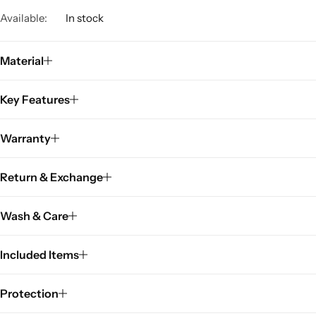
Available:
In stock
Material
Key Features
Warranty
Return & Exchange
Wash & Care
Included Items
Protection