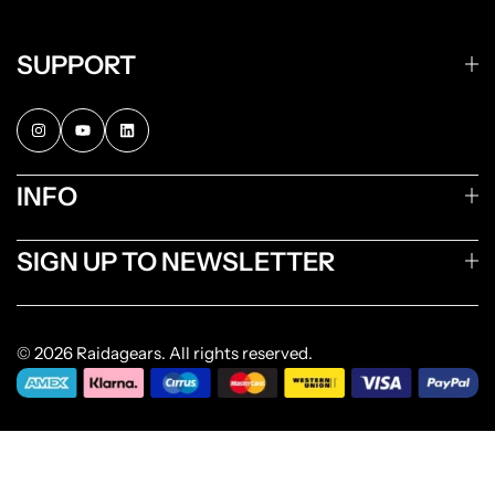
SUPPORT
INFO
SIGN UP TO NEWSLETTER
© 2026 Raidagears. All rights reserved.