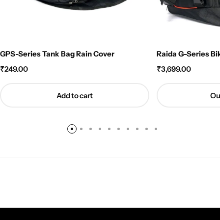
GPS-Series Tank Bag Rain Cover
Raida G-Series Bi
₹
249.00
₹
3,699.00
Add to cart
Ou