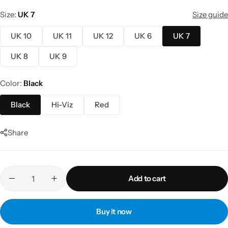
Size
UK 7
Size guide
UK 10
UK 11
UK 12
UK 6
UK 7
UK 8
UK 9
Color
Black
Black
Hi-Viz
Red
Share
Add to cart
Buy it now