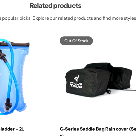
Related products
 popular picks! Explore our related products and find more styles 
Out Of Stock
ladder – 2L
G-Series Saddle Bag Rain cover (Se