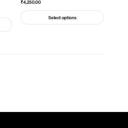
₹
4,250.00
Select options