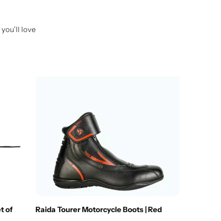
you’ll love
Out O
SAS-TEC
₹
1,249.
t of
Raida Tourer Motorcycle Boots | Red