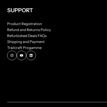
SUPPORT
Product Registration
Refund and Returns Policy
Refurbished Deals FAQs
Shipping and Payment
Trailcraft Progamme