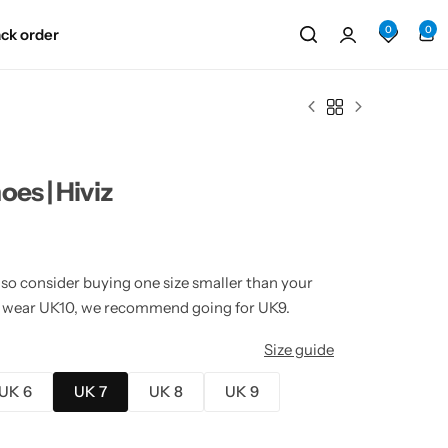
0
0
ack order
es | Hiviz
 so consider buying one size smaller than your
lly wear UK10, we recommend going for UK9.
Size guide
UK 6
UK 7
UK 8
UK 9