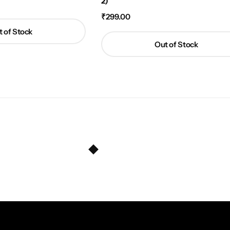
2)
₹
299.00
 of Stock
Out of Stock