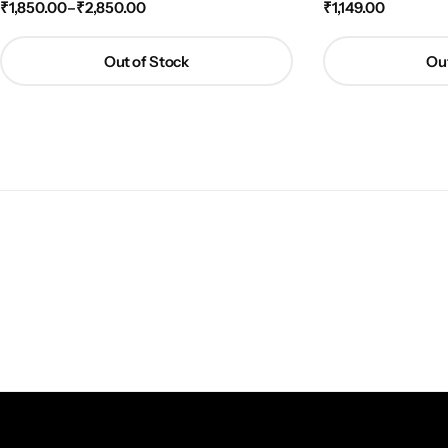
₹
1,850.00
–
₹
2,850.00
₹
1,149.00
Out of Stock
Out