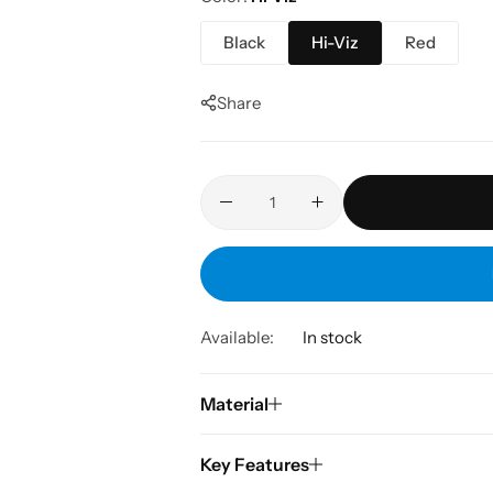
Black
Hi-Viz
Red
Share
Available:
In stock
Material
Key Features