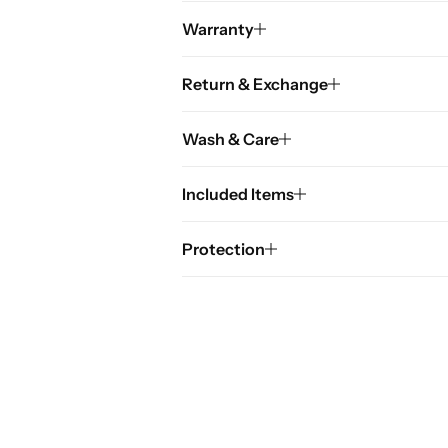
Warranty
Return & Exchange
Wash & Care
Included Items
Protection