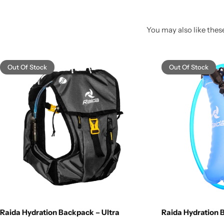
You may also like these
Out Of Stock
Out Of Stock
Raida Hydration Backpack – Ultra
Raida Hydration B