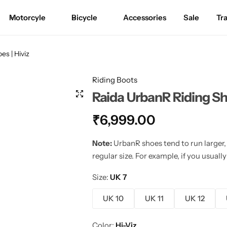
Motorcyle
Bicycle
Accessories
Sale
Tr
Motorcycle Cover
Riding Jackets
Saddle Bags
Base Layer
Bicycle Covers
Cycling Gloves
Handlebar Bag
Goggles
es | Hiviz
Mobile Mounts
Riding Pants
Tail Bag
Rain Gears
Hydration Bag
Shorts
Saddle Bag
Riding Boots
Raida UrbanR Riding Sho
Bungee Cord
Riding Boots
Tank Bag
Thermals
₹
6,999.00
Hydration Pack
Riding Gloves
Hydration Bag
Balaclava
Note:
UrbanR shoes tend to run larger,
Protection
Riding Jeans
Crash Bar Bag
Arm Sleeves
regular size. For example, if you usua
Size
UK 7
Jersey
Thigh Bag
Riding Socks
UK 10
UK 11
UK 12
T-Shirts
Utility Bag
Color
Hi-Viz