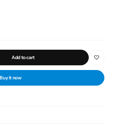
Add to cart
Buy it now