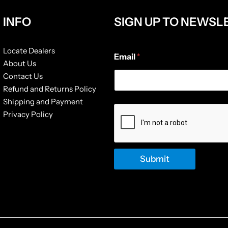
INFO
SIGN UP TO NEWSL
E
Locate Dealers
Email
*
m
About Us
a
Contact Us
i
l
Refund and Returns Policy
E
Shipping and Payment
m
Privacy Policy
a
i
l
E
m
Submit
a
i
l