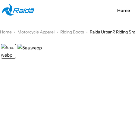
Home
Motorcycle Accessories
Bicycle Accessories
Home
Motorcycle Apparel
Riding Boots
Raida UrbanR Riding Sho
Motorcycle Apparel
Bicycle Apparels
Motorcycle Luggages
Bicycle Luggages
Technical Wear
Eyewear