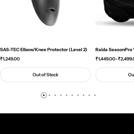
SAS-TEC Elbow/Knee Protector (Level 2)
Raida SeasonPro W
₹
1,249.00
₹
1,449.00
–
₹
2,499.
Out of Stock
Ou