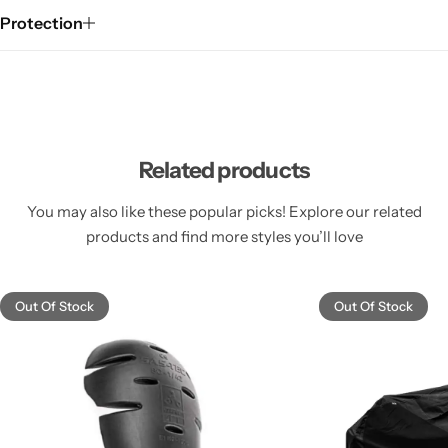
Protection
Related products
You may also like these popular picks! Explore our related
products and find more styles you’ll love
Out Of Stock
Out Of Stock