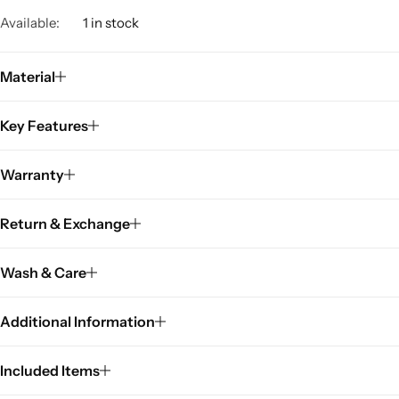
Available:
1 in stock
Material
Key Features
Warranty
Return & Exchange
Wash & Care
Additional Information
Included Items