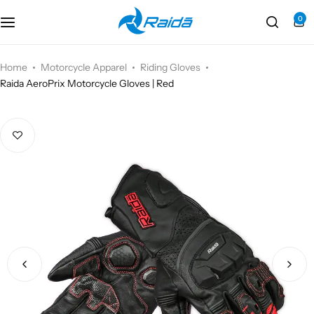
0
Motorcycle Accessories
Bicycle Accessories
Home
Motorcycle Apparel
Riding Gloves
Raida AeroPrix Motorcycle Gloves | Red
Motorcycle Apparel
Bicycle Apparels
Motorcycle Luggages
Bicycle Luggages
Technical Wear
Eyewear