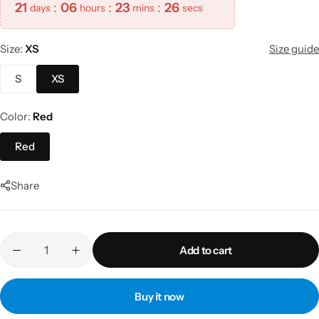
21
:
06
:
23
:
26
days
hours
mins
secs
Size
XS
Size guide
S
XS
Color
Red
Red
Share
Add to cart
Buy it now