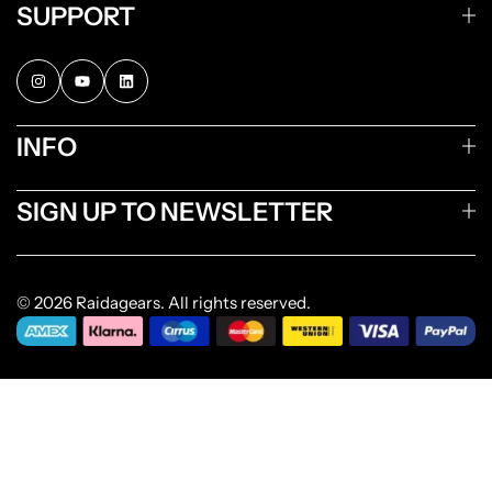
SUPPORT
INFO
SIGN UP TO NEWSLETTER
© 2026 Raidagears. All rights reserved.