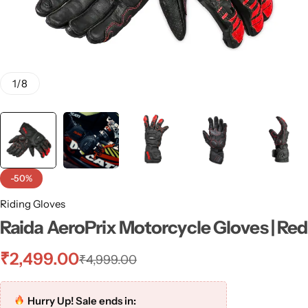
1
/
8
-50%
Riding Gloves
Raida AeroPrix Motorcycle Gloves | Red
₹
2,499.00
₹
4,999.00
Hurry Up! Sale ends in: