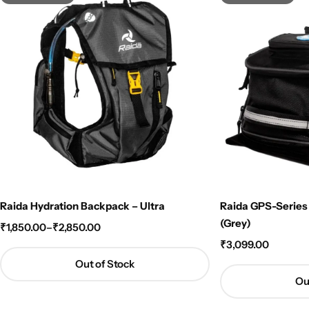
Raida Hydration Backpack – Ultra
Raida GPS-Series
(Grey)
₹
1,850.00
–
₹
2,850.00
₹
3,099.00
Out of Stock
Ou