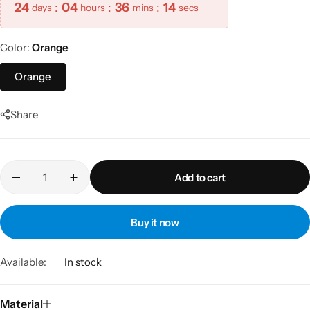
24
:
04
:
36
:
14
days
hours
mins
secs
Color
Orange
Orange
Share
Add to cart
Buy it now
Available:
In stock
Material