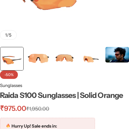
1
/
5
-50%
Sunglasses
Raida S100 Sunglasses | Solid Orange
₹
975.00
₹
1,950.00
Hurry Up! Sale ends in: