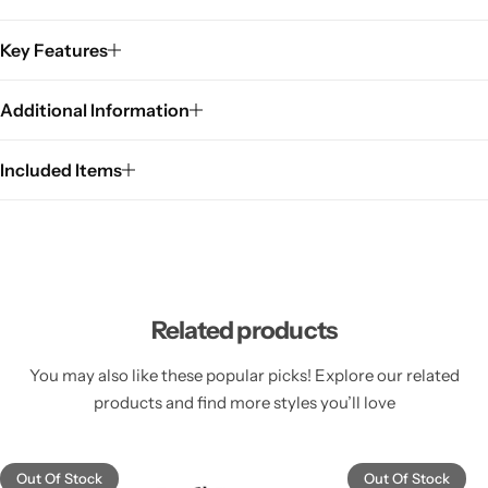
Key Features
Additional Information
Included Items
Related products
You may also like these popular picks! Explore our related
products and find more styles you’ll love
Out Of Stock
Out Of Stock