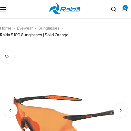
0
Motorcycle Accessories
Bicycle Accessories
Home
Eyewear
Sunglasses
Raida S100 Sunglasses | Solid Orange
Motorcycle Apparel
Bicycle Apparels
Motorcycle Luggages
Bicycle Luggages
Technical Wear
Eyewear