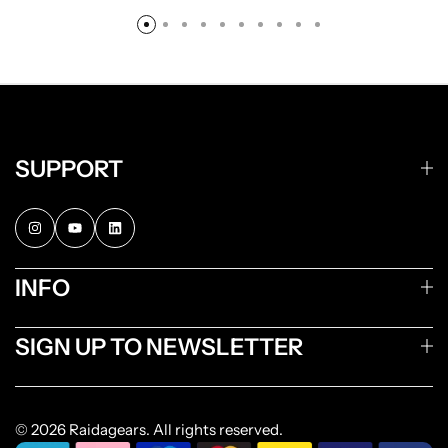
SUPPORT
INFO
SIGN UP TO NEWSLETTER
© 2026 Raidagears. All rights reserved.