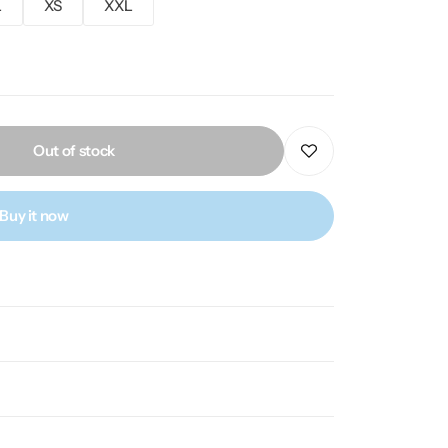
L
XS
XXL
Out of stock
Buy it now