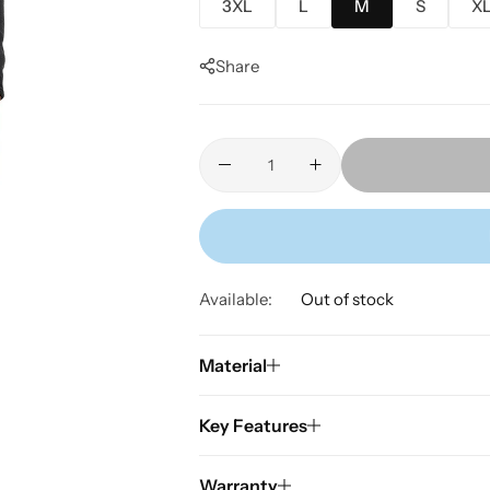
3XL
L
M
S
X
Share
Available:
Out of stock
Material
Key Features
Warranty