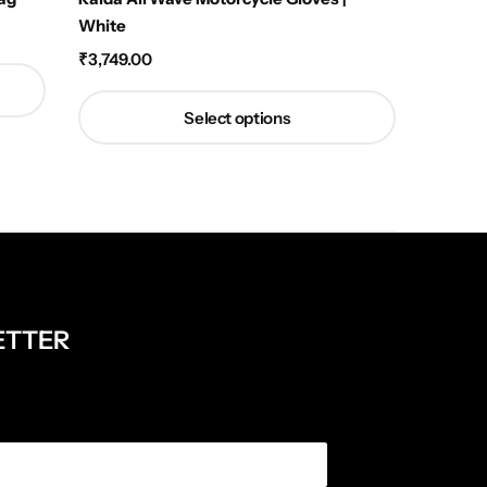
White
Orange
₹
3,749.00
₹
1,449.
Select options
ETTER