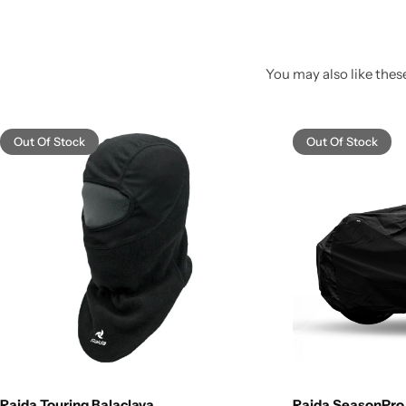
You may also like these
Out Of Stock
Out Of Stock
Raida Touring Balaclava
Raida SeasonPro 