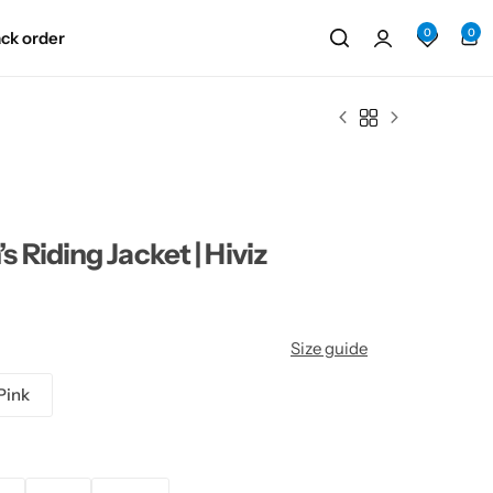
0
0
ack order
Riding Jacket | Hiviz
Size guide
Pink