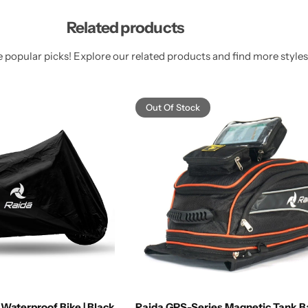
Related products
 popular picks! Explore our related products and find more styles 
Out Of Stock
Waterproof Bike | Black
Raida GPS-Series Magnetic Tank 