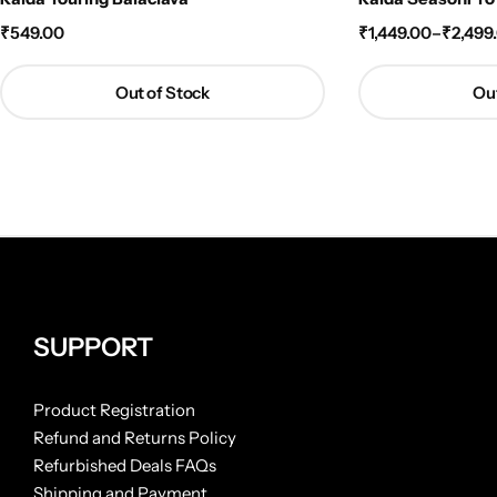
₹
549.00
₹
1,449.00
–
₹
2,499
Out of Stock
Out
SUPPORT
Product Registration
Refund and Returns Policy
Refurbished Deals FAQs
Shipping and Payment