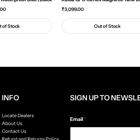
.00
₹
3,099.00
 of Stock
Out of Stock
INFO
SIGN UP TO NEWSL
E
Locate Dealers
Email
*
m
About Us
a
Contact Us
i
l
Refund and Returns Policy