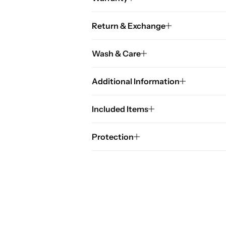
Return & Exchange
Wash & Care
Additional Information
Included Items
Protection