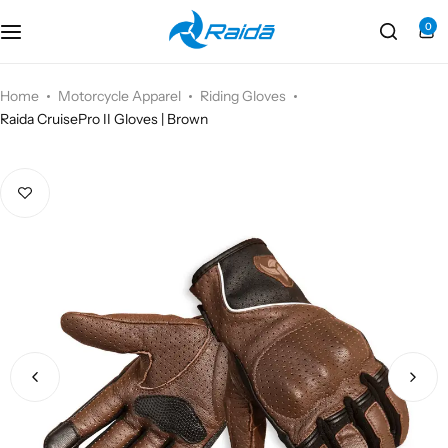
0
Motorcycle Accessories
Bicycle Accessories
Home
Motorcycle Apparel
Riding Gloves
Raida CruisePro II Gloves | Brown
Motorcycle Apparel
Bicycle Apparels
Motorcycle Luggages
Bicycle Luggages
Technical Wear
Eyewear