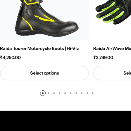
Raida Tourer Motorcycle Boots | Hi-Viz
Raida AirWave Mot
₹
4,250.00
₹
3,749.00
Select options
Sel