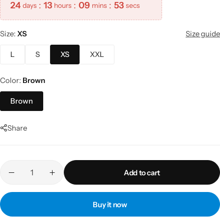
24
:
13
:
09
:
53
days
hours
mins
secs
Size
XS
Size guide
L
S
XS
XXL
Color
Brown
Brown
Share
Add to cart
Buy it now