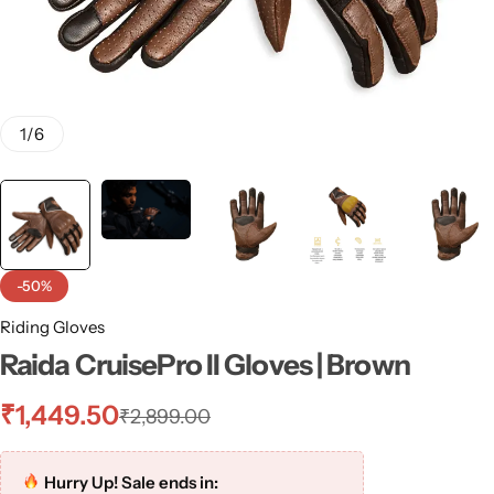
1
/
6
-50%
Riding Gloves
Raida CruisePro II Gloves | Brown
₹
1,449.50
₹
2,899.00
Hurry Up! Sale ends in: