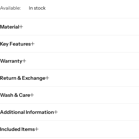
Available:
In stock
Material
Key Features
Warranty
Return & Exchange
Wash & Care
Additional Information
Included Items