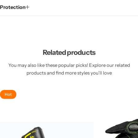
Protection
Related products
You may also like these popular picks! Explore our related
products and find more styles you’ll love
Hot