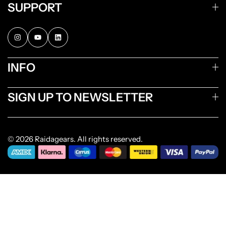
SUPPORT
INFO
SIGN UP TO NEWSLETTER
© 2026 Raidagears. All rights reserved.